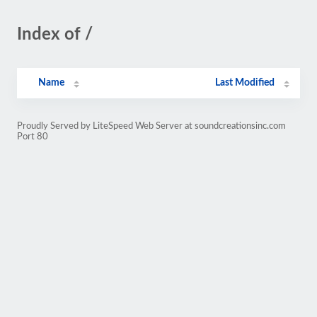
Index of /
Name
Last Modified
Proudly Served by LiteSpeed Web Server at soundcreationsinc.com
Port 80