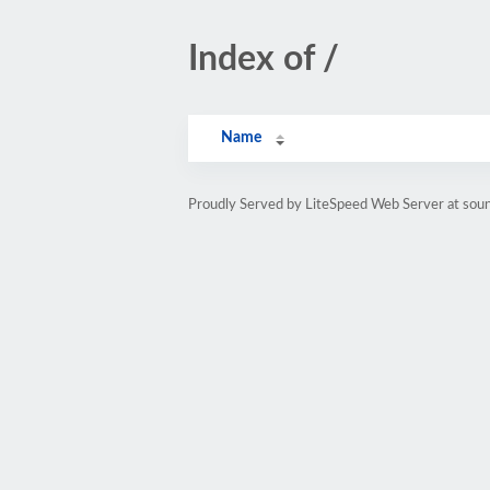
Index of /
Name
Proudly Served by LiteSpeed Web Server at sou