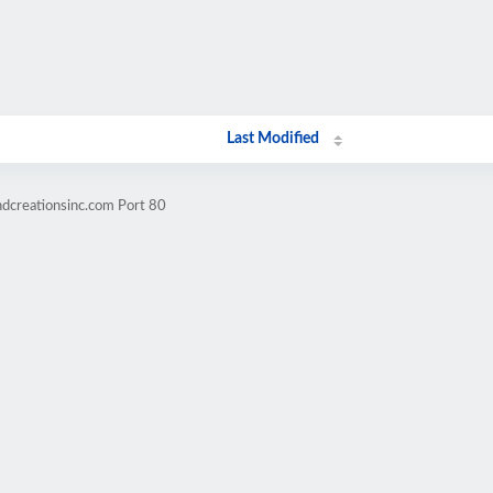
Last Modified
ndcreationsinc.com Port 80